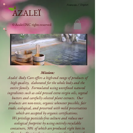
English
Francais /
AZALEÏ
© Azaleï INC rights reserved
Mission:
Azaleï -Body Care offers a high-end range of products of
high quality, elaborated for the whole body and the
entire family. Formulated using unrefined natural
ingredients such as cold pressed extra virgin oils, vegetal
butters and carefully selected plant extracts. Our
products are non-toxic, organic whenever possible, fair
trade, ecological, and preserved with mild preservatives
which are accepted by organic certifications.
We privilege pesticide-free culture and reduce our
ecological footprint by using entirely recyclable
containers, 50% of which are produced right here in