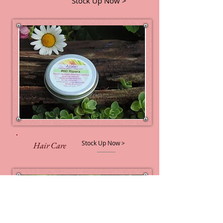
Stock Up Now >
Stock Up Now >
Hair Care