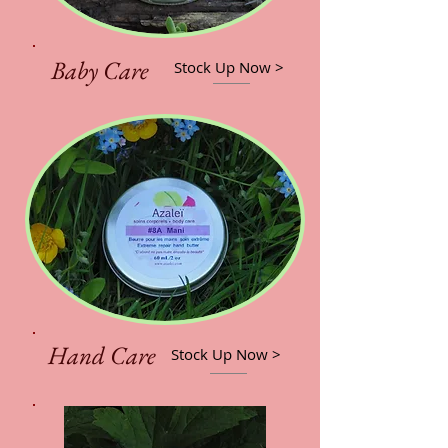
Baby Care
Stock Up Now >
Hand Care
Stock Up Now >