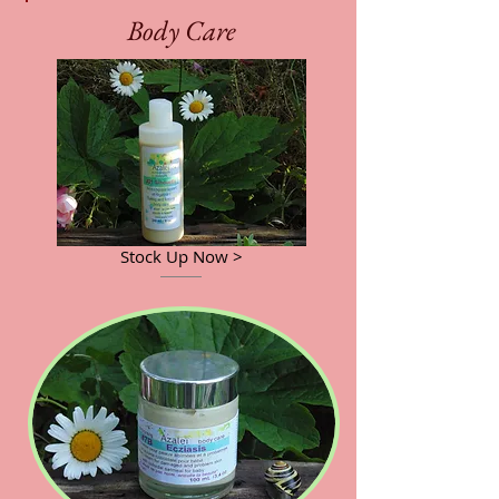
Body Care
Stock Up Now >