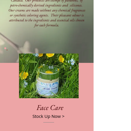
Canada. Our products are exempt of parabens, of
petro-chemically derived ingredients and silicones.
Our creams are made without any chemical fragrances
or synthetic coloring agents. Their pleasant odour is
attributed to the ingredients and essential oils chosen
for each formula.
Face Care
Stock Up Now >