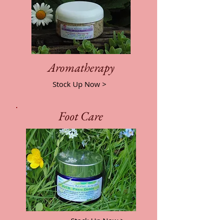
Aromatherapy
Stock Up Now >
Foot Care