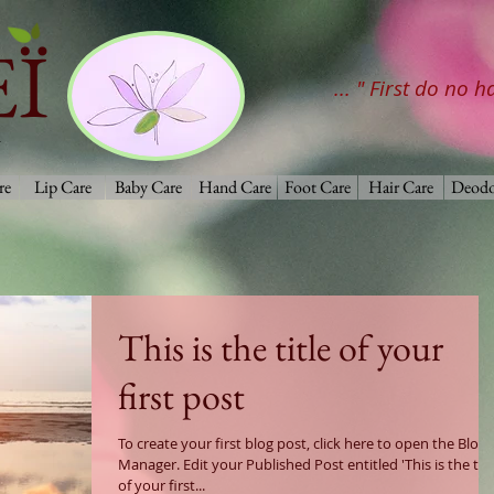
Ï
... " First do no 
re
Lip Care
Baby Care
Hand Care
Foot Care
Hair Care
Deodo
This is the title of your
first post
To create your first blog post, click here to open the Blog
Manager. Edit your Published Post entitled 'This is the title
of your first...