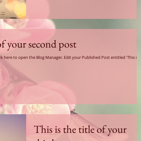
 of your second post
log Manager. Edit your Published Post entitled 'This is
This is the title of your