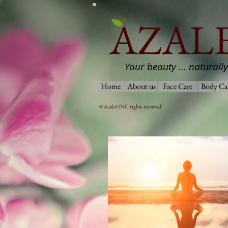
AZALE
Your beauty ... naturally
Home
About us
Face Care
Body Ca
© Azaleï INC rights reserved