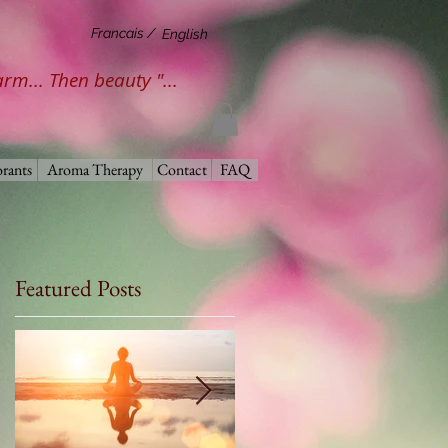
Francais /
English
harm... Then beauty "...
rants
Aroma Therapy
Contact
FAQ
Featured Posts