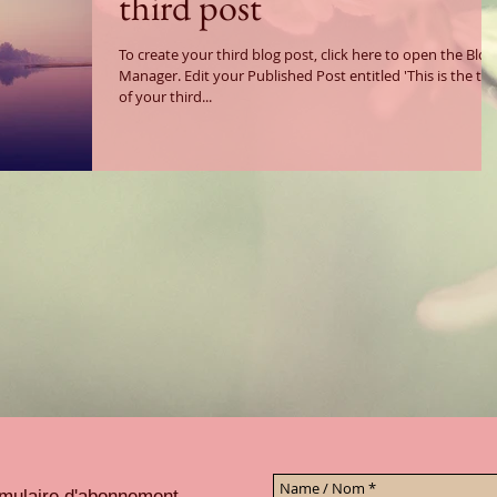
third post
To create your third blog post, click here to open the Blog
Manager. Edit your Published Post entitled 'This is the title
of your third...
ormulaire d'abonnement