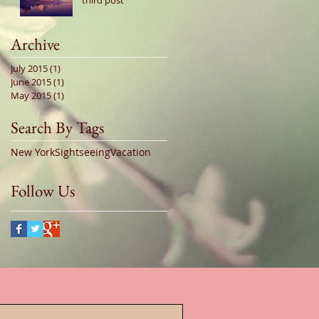
third post
Archive
July 2015
(1)
1 post
June 2015
(1)
1 post
May 2015
(1)
1 post
Search By Tags
New York
Sightseeing
Vacation
Follow Us