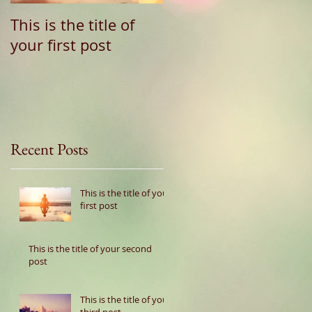
This is the title of
This is the title of
your first post
your second post
Recent Posts
This is the title of your
first post
This is the title of your second
post
This is the title of your