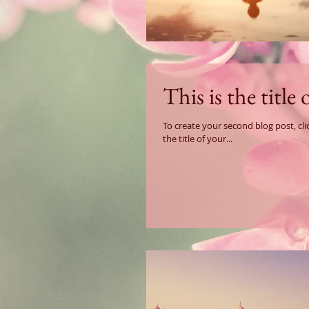
This is the title
To create your second blog post, click here to open the B
the title of your...