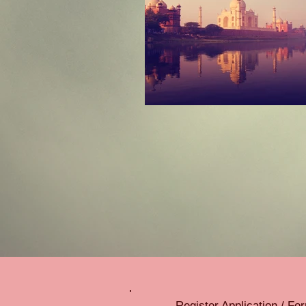
Register Application / F