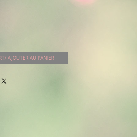
RT/ AJOUTER AU PANIER