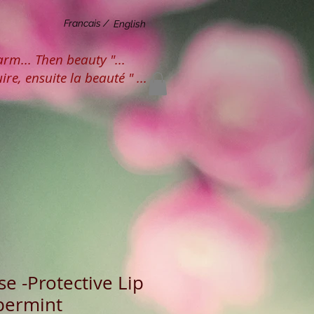
Francais /
English
harm... Then beauty "...
ire, ensuite la beauté " ...
e -Protective Lip
permint