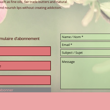
ch as fine oils,  fair trade butters and natural 
d nourish lips without creating addiction.  
ormulaire d'abonnement
'abonner