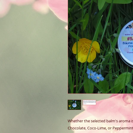
Whether the selected balm's aroma is 
Chocolate, Coco-Lime, or Peppermint, 