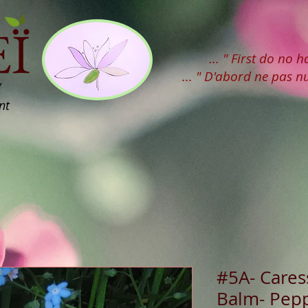
Ï
... " First do no 
... " D'abord ne pas nu
y
nt
#5A- Caress
Balm- Pep