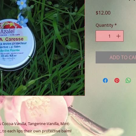
Price
$12.00
Quantity
*
ADD TO CA
Cocoa-Vanilla, Tangerine-Vanilla, Mint- 
to each lips their own protective balm!  