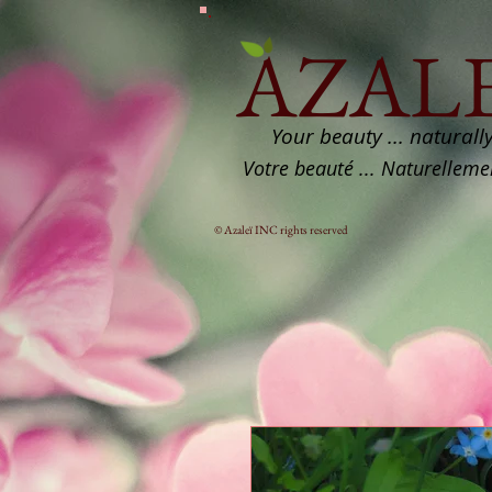
AZALE
Your beauty ... naturall
Votre beauté ... Naturelleme
© Azaleï INC rights reserved