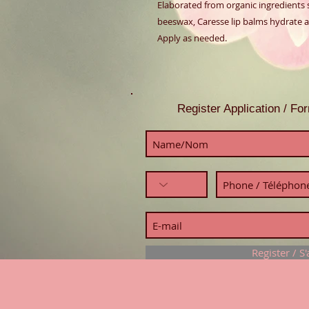
Elaborated from organic ingredients su
beeswax, Caresse lip balms hydrate an
Apply as needed.
Register Application / F
Register / S