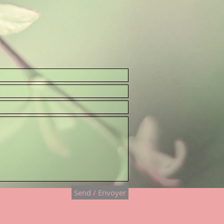
Send / Envoyer