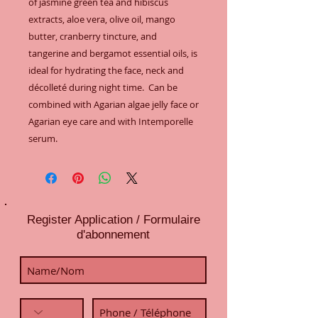
of jasmine green tea and hibiscus 
extracts, aloe vera, olive oil, mango 
butter, cranberry tincture, and 
tangerine and bergamot essential oils, is 
ideal for hydrating the face, neck and 
décolleté during night time.  Can be 
combined with Agarian algae jelly face or 
Agarian eye care and with Intemporelle 
serum.
Register Application / Formulaire
d'abonnement