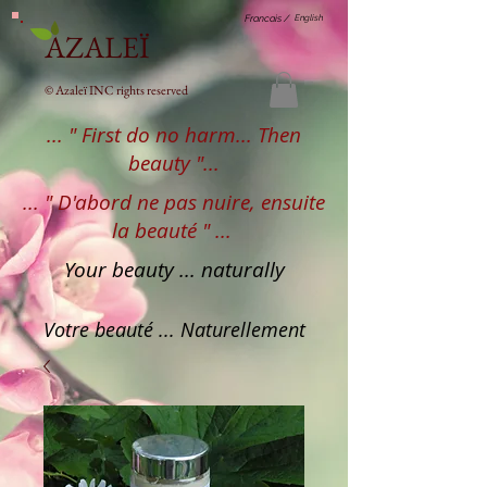
English
Francais /
AZALEÏ
© Azaleï INC rights reserved
... " First do no harm... Then
beauty "...
... " D'abord ne pas nuire, ensuite
la beauté " ...
Your beauty ... naturally
Votre beauté ... Naturellement