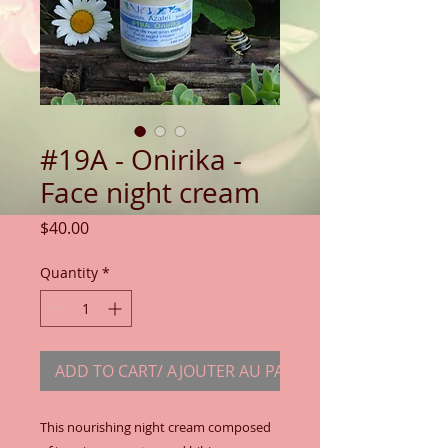
#19A - Onirika -
Face night cream
Price
$40.00
Quantity
*
ADD TO CART/ AJOUTER AU PANIER
This nourishing night cream composed 