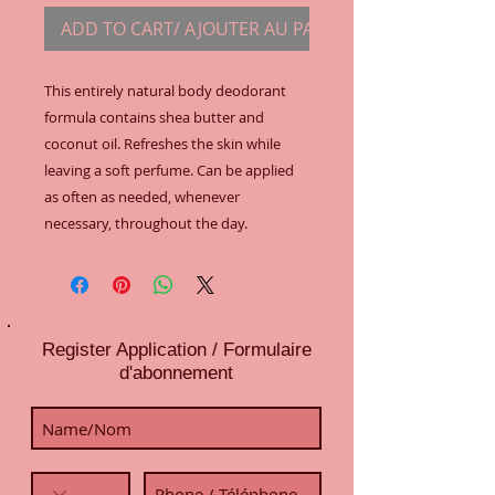
ADD TO CART/ AJOUTER AU PANIER
This entirely natural body deodorant 
formula contains shea butter and 
coconut oil. Refreshes the skin while 
leaving a soft perfume. Can be applied 
as often as needed, whenever 
necessary, throughout the day.
Register Application / Formulaire
d'abonnement