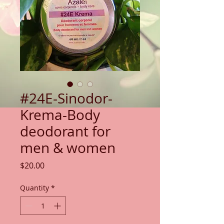
#24E-Sinodor-
Krema-Body
deodorant for
men & women
Price
$20.00
Quantity
*