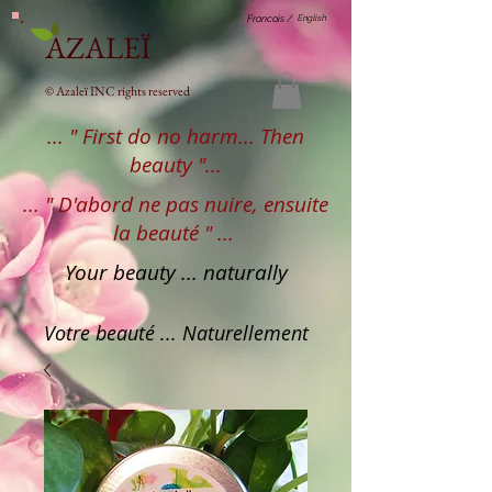
English
Francais /
AZALEÏ
© Azaleï INC rights reserved
... " First do no harm... Then
beauty "...
... " D'abord ne pas nuire, ensuite
la beauté " ...
Your beauty ... naturally
Votre beauté ... Naturellement