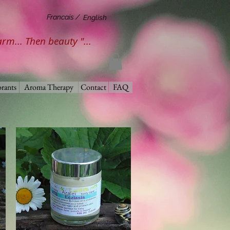
Francais /
English
harm... Then beauty "...
rants
Aroma Therapy
Contact
FAQ