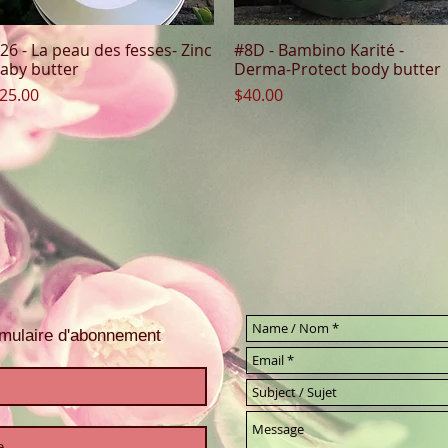
26 - La peau des fesses- Zinc
#8D - Bambino Karité -
Quick View
Quick View
aby butter
Derma-Protect body butter
rice
Price
25.00
$40.00
ormulaire d'abonnement