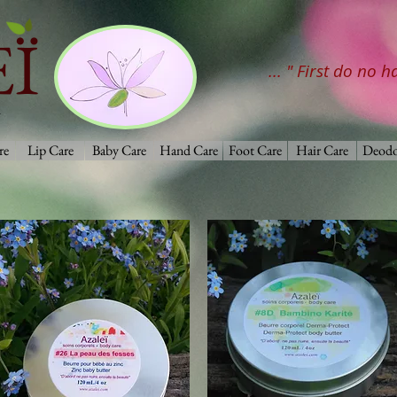
Ï
... " First do no 
re
Lip Care
Baby Care
Hand Care
Foot Care
Hair Care
Deodo