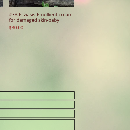
#7B-Ecziasis-Emollient cream
Quick View
for damaged skin-baby
Price
$30.00