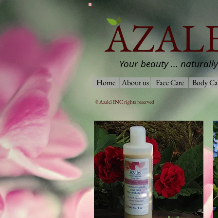
AZALE
Your beauty ... naturally
Home
About us
Face Care
Body Ca
© Azaleï INC rights reserved