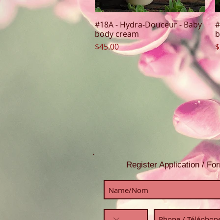
#18A - Hydra-Douceur - Baby
#
Quick View
body cream
b
Price
P
$45.00
$
Register Application / F